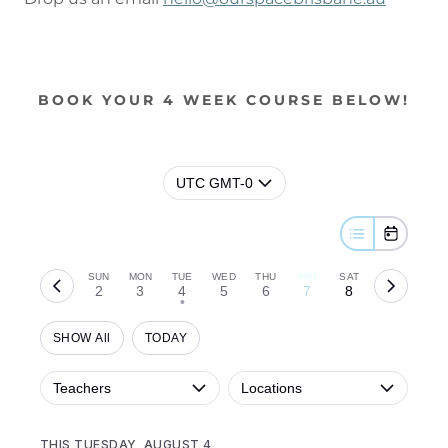
BOOK YOUR 4 WEEK COURSE BELOW!