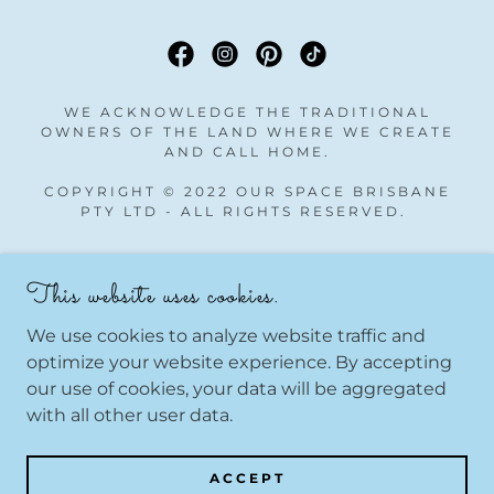
WE ACKNOWLEDGE THE TRADITIONAL
OWNERS OF THE LAND WHERE WE CREATE
AND CALL HOME.
COPYRIGHT © 2022 OUR SPACE BRISBANE
PTY LTD - ALL RIGHTS RESERVED.
Take Home Kits
This website uses cookies.
Gift Cards
All Classes
We use cookies to analyze website traffic and
All Courses
optimize your website experience. By accepting
our use of cookies, your data will be aggregated
with all other user data.
POWERED BY
ACCEPT