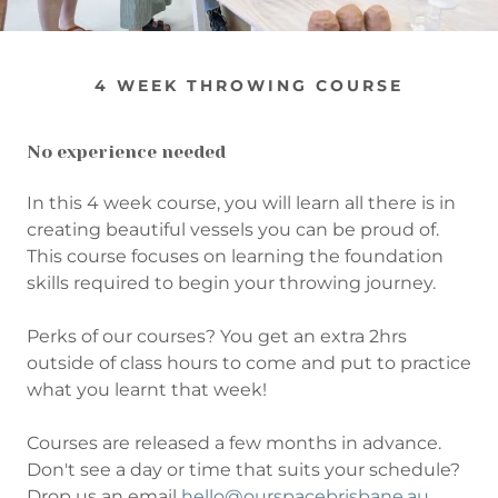
4 WEEK THROWING COURSE
No experience needed
In this 4 week course, you will learn all there is in
creating beautiful vessels you can be proud of.
This course focuses on learning the foundation
skills required to begin your throwing journey.
Perks of our courses? You get an extra 2hrs
outside of class hours to come and put to practice
what you learnt that week!
Courses are released a few months in advance.
Don't see a day or time that suits your schedule?
Drop us an email
hello@ourspacebrisbane.au