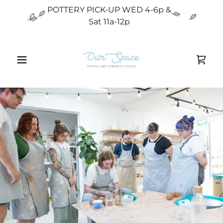
POTTERY PICK-UP WED 4-6p &
Sat 11a-12p