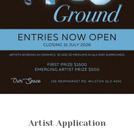
Artist Application