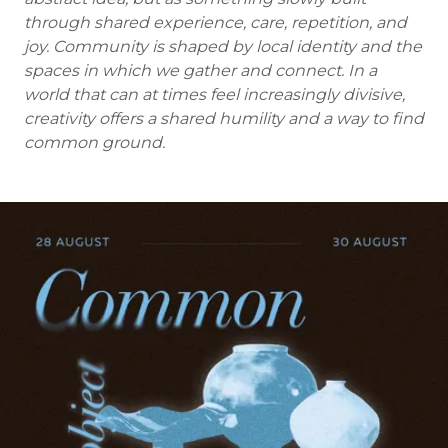
through shared experience, care, repetition, and
joy. Community is shaped by local identity and the
spaces in which we gather and connect. In a
world that can at times feel increasingly divisive,
creativity offers a shared humility and a way to find
common ground.