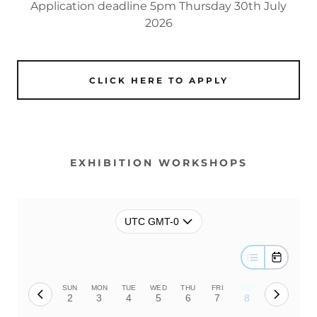
Application deadline 5pm Thursday 30th July
2026
CLICK HERE TO APPLY
EXHIBITION WORKSHOPS