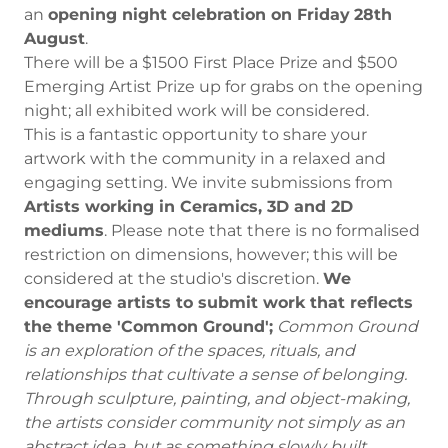
an
opening night celebration on Friday
28th
August
.
There will be a $1500 First Place Prize and $500
Emerging Artist Prize up for grabs on the opening
night; all exhibited work will be considered.
This is a fantastic opportunity to share your
artwork with the community in a relaxed and
engaging setting. We invite submissions from
Artists working in Ceramics, 3D and 2D
mediums
. Please note that there is no formalised
restriction on dimensions, however; this will be
considered at the studio's discretion.
We
encourage artists to submit work that reflects
the theme 'Common Ground';
Common Ground
is an exploration of the spaces, rituals, and
relationships that cultivate a sense of belonging.
Through sculpture, painting, and object-making,
the artists consider community not simply as an
abstract idea, but as something slowly built