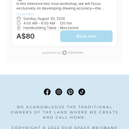
WE ACKNOWLEDGE THE TRADITIONAL
OWNERS OF THE LAND WHERE WE CREATE
AND CALL HOME.
COPYRIGHT © 2022 OUR SPACE BRISBANE