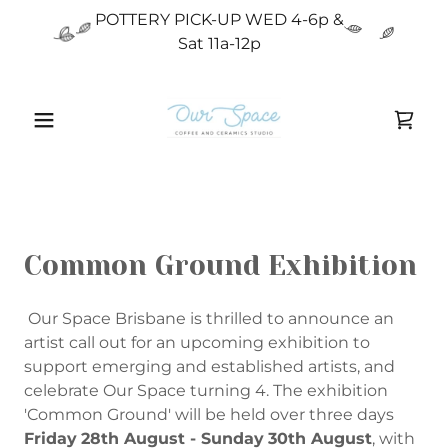
POTTERY PICK-UP WED 4-6p &
Sat 11a-12p
Common Ground Exhibition
Our Space Brisbane is thrilled to announce an
artist call out for an upcoming exhibition to
support emerging and established artists, and
celebrate Our Space turning 4. The exhibition
'Common Ground' will be held over three days
Friday
28th August - Sunday
30th August
, with