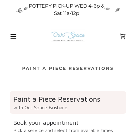
POTTERY PICK-UP WED 4-6p &
Sat 11a-12p
PAINT A PIECE RESERVATIONS